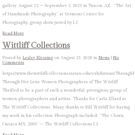
gallery. August 12 – September 2, 2023 in Tuscon, AZ “The Art
of Handmade Photography” at Vermont Center for
Photography, group show juried by […]
Read More
Wittliff Collections
Posted by
Lesley Blessing
on August 23, 2020 in
News
|
No
Comments
https://www.thewittliffcollections.txstate.edu/exhibitions/Throug
Through Her Lens: Women Photographers of The Wittliff
Thrilled to be a part of such a wonderful, prestigious group of
women photographers and artists. Thanks for Carla Ellard at
The Wittliff Collections. Many thanks to Bill Wittliff for having
my work in his collection. Photograph included: “The Clown,
Oaxaca MX, 2003” – The Wittliff Collections […]
Read More