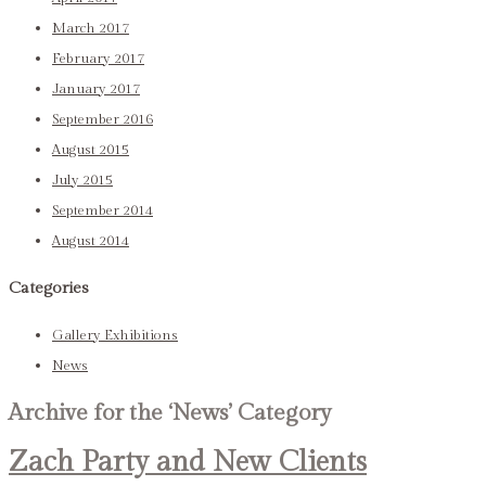
March 2017
February 2017
January 2017
September 2016
August 2015
July 2015
September 2014
August 2014
Categories
Gallery Exhibitions
News
Archive for the ‘News’ Category
Zach Party and New Clients