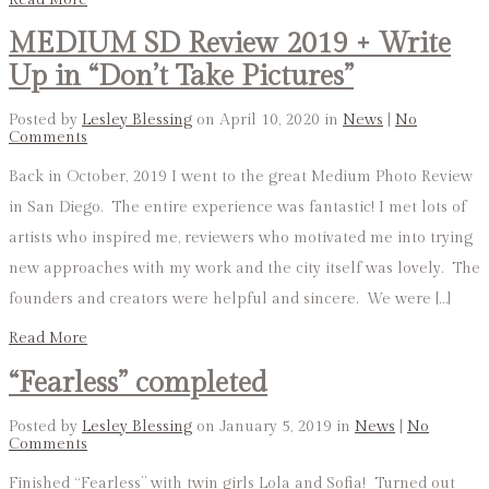
MEDIUM SD Review 2019 + Write
Up in “Don’t Take Pictures”
Posted by
Lesley Blessing
on April 10, 2020 in
News
|
No
Comments
Back in October, 2019 I went to the great Medium Photo Review
in San Diego. The entire experience was fantastic! I met lots of
artists who inspired me, reviewers who motivated me into trying
new approaches with my work and the city itself was lovely. The
founders and creators were helpful and sincere. We were […]
Read More
“Fearless” completed
Posted by
Lesley Blessing
on January 5, 2019 in
News
|
No
Comments
Finished “Fearless” with twin girls Lola and Sofia! Turned out