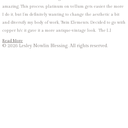
amazing. This process, platinum on vellum gets easier the more
I do it, but I’m definitely wanting to change the aesthetic a bit
and diversify my body of work, Twin Elements. Decided to go with
copper b/c it gave it a more antique-vintage look. The […]
Read More
©
2026 Lesley Nowlin Blessing. All rights reserved.