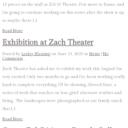
15 pieces on the wall at ZACH Theatre. Few more to frame, and
I’m going to continue working on this series after the show is up
so maybe there […]
Read More
Exhibition at Zach Theater
Posted by
Lesley Blessing
on June 13, 2025 in
News
|
No
Comments
Zach Theater has asked me to exhibit my work this August! I’m
very excited. Only two months to go and I’ve been working really
hard to complete everything. I’ll be showing Altered State, a
series of work that touches on loss, grief, alternate realties and
living. The landscapes were photographed at our family ranch
that […]
Read More