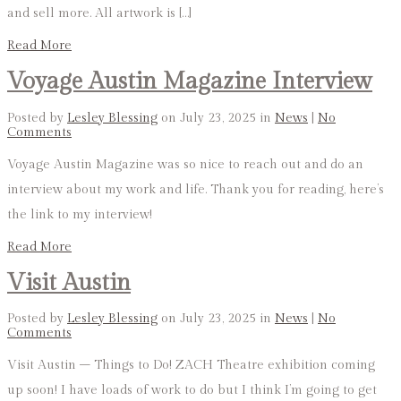
and sell more. All artwork is […]
Read More
Voyage Austin Magazine Interview
Posted by
Lesley Blessing
on July 23, 2025 in
News
|
No
Comments
Voyage Austin Magazine was so nice to reach out and do an
interview about my work and life. Thank you for reading, here’s
the link to my interview!
Read More
Visit Austin
Posted by
Lesley Blessing
on July 23, 2025 in
News
|
No
Comments
Visit Austin – Things to Do! ZACH Theatre exhibition coming
up soon! I have loads of work to do but I think I’m going to get