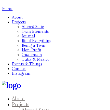
Menu
About
Projects
Altered State
Twin Elements
Journal
Bit of Everything
Being a Twin
Non-Profit
Guatemala
Cuba & Mexico
Events & Things
Contact
Instagram
About
Projects