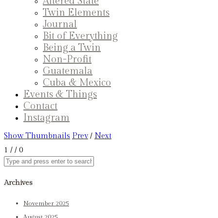
Altered State
Twin Elements
Journal
Bit of Everything
Being a Twin
Non-Profit
Guatemala
Cuba & Mexico
Events & Things
Contact
Instagram
Show Thumbnails
Prev
/
Next
1
/
/ 0
Archives
November 2025
August 2025