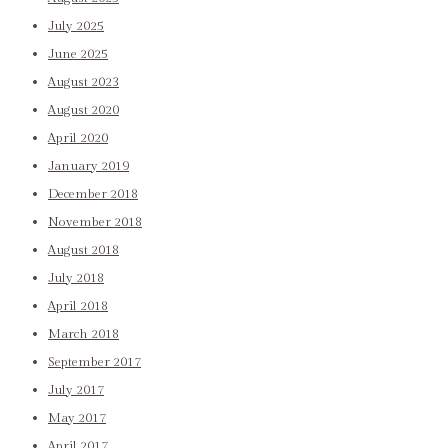
July 2025
June 2025
August 2023
August 2020
April 2020
January 2019
December 2018
November 2018
August 2018
July 2018
April 2018
March 2018
September 2017
July 2017
May 2017
April 2017