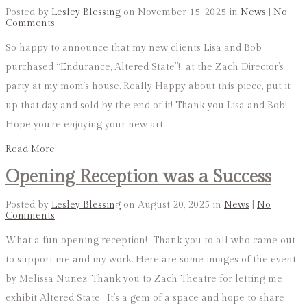
Posted by
Lesley Blessing
on November 15, 2025 in
News
|
No
Comments
So happy to announce that my new clients Lisa and Bob
purchased “Endurance, Altered State”! at the Zach Director’s
party at my mom’s house. Really Happy about this piece, put it
up that day and sold by the end of it! Thank you Lisa and Bob!
Hope you’re enjoying your new art.
Read More
Opening Reception was a Success
Posted by
Lesley Blessing
on August 20, 2025 in
News
|
No
Comments
What a fun opening reception! Thank you to all who came out
to support me and my work. Here are some images of the event
by Melissa Nunez. Thank you to Zach Theatre for letting me
exhibit Altered State. It’s a gem of a space and hope to share