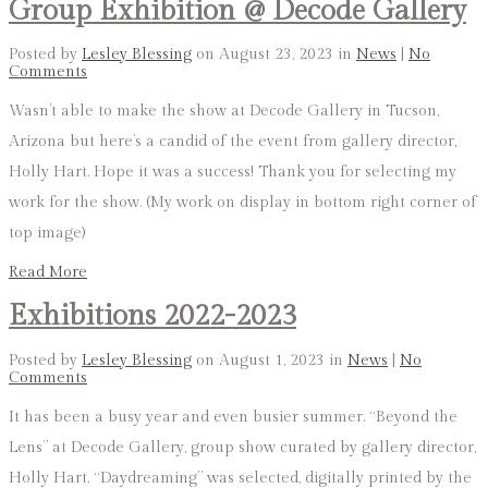
Group Exhibition @ Decode Gallery
Posted by
Lesley Blessing
on August 23, 2023 in
News
|
No
Comments
Wasn’t able to make the show at Decode Gallery in Tucson,
Arizona but here’s a candid of the event from gallery director,
Holly Hart. Hope it was a success! Thank you for selecting my
work for the show. (My work on display in bottom right corner of
top image)
Read More
Exhibitions 2022-2023
Posted by
Lesley Blessing
on August 1, 2023 in
News
|
No
Comments
It has been a busy year and even busier summer. “Beyond the
Lens” at Decode Gallery, group show curated by gallery director,
Holly Hart. “Daydreaming” was selected, digitally printed by the