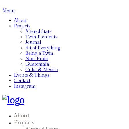
Menu
About
Projects
Altered State
Twin Elements
Journal
Bit of Everything
Being a Twin
Non-Profit
Guatemala
Cuba & Mexico
Events & Things
Contact
Instagram
About
Projects