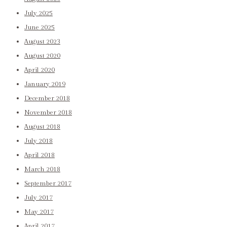
July 2025
June 2025
August 2023
August 2020
April 2020
January 2019
December 2018
November 2018
August 2018
July 2018
April 2018
March 2018
September 2017
July 2017
May 2017
April 2017