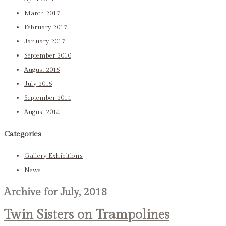
March 2017
February 2017
January 2017
September 2016
August 2015
July 2015
September 2014
August 2014
Categories
Gallery Exhibitions
News
Archive for July, 2018
Twin Sisters on Trampolines