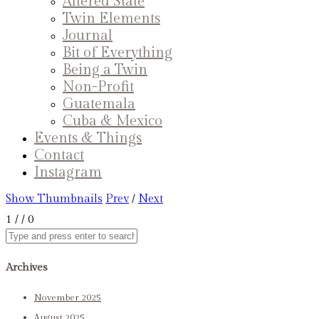
Altered State
Twin Elements
Journal
Bit of Everything
Being a Twin
Non-Profit
Guatemala
Cuba & Mexico
Events & Things
Contact
Instagram
Show Thumbnails
Prev
/
Next
1
/
/ 0
Archives
November 2025
August 2025