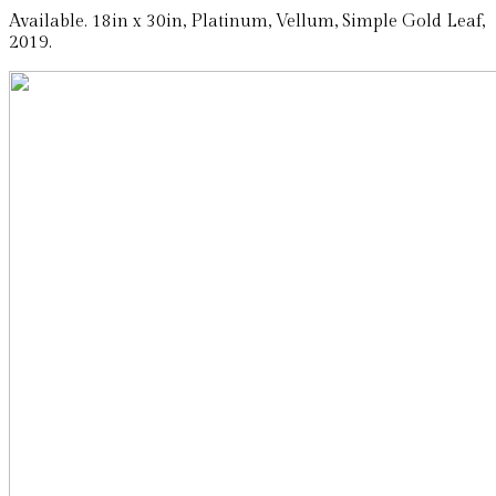
Available. 18in x 30in, Platinum, Vellum, Simple Gold Leaf,
2019.