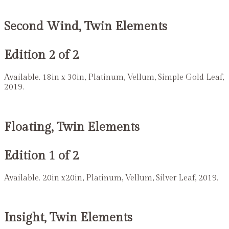
Second Wind, Twin Elements
Edition 2 of 2
Available. 18in x 30in, Platinum, Vellum, Simple Gold Leaf,
2019.
Floating, Twin Elements
Edition 1 of 2
Available. 20in x20in, Platinum, Vellum, Silver Leaf, 2019.
Insight, Twin Elements