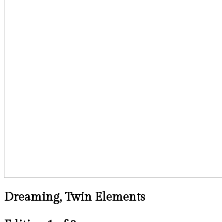
Dreaming, Twin Elements