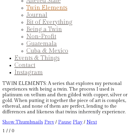
Altered State
Twin Elements
Journal
Bit of Everything
Being a Twin
Non-Profit
Guatemala
Cuba & Mexico
Events & Things
Contact
Instagram
TWIN ELEMENTS: A series that explores my personal
experiences with being a twin. The process I used is
platinum on vellum and then gilded with copper, silver or
gold. When putting it together the piece of art is complex,
ethereal, and none of them are perfect, lending to the
differences and likeness that twins inherently experience.
Show Thumbnails
Prev
/
Pause
Play
/
Next
1
/
/ 0