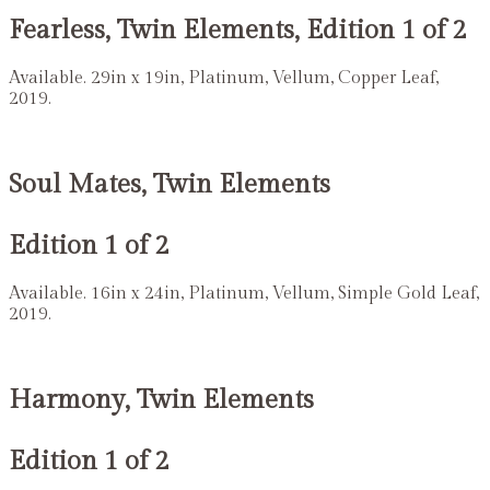
Fearless, Twin Elements, Edition 1 of 2
Available. 29in x 19in, Platinum, Vellum, Copper Leaf,
2019.
Soul Mates, Twin Elements
Edition 1 of 2
Available. 16in x 24in, Platinum, Vellum, Simple Gold Leaf,
2019.
Harmony, Twin Elements
Edition 1 of 2