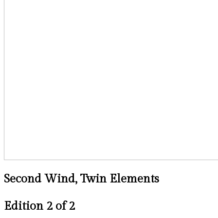
Second Wind, Twin Elements
Edition 2 of 2