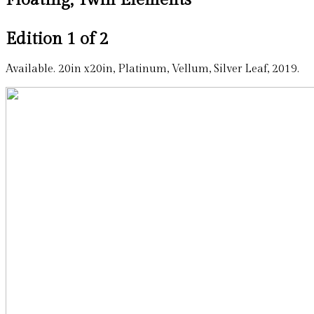
Edition 1 of 2
Available. 20in x20in, Platinum, Vellum, Silver Leaf, 2019.