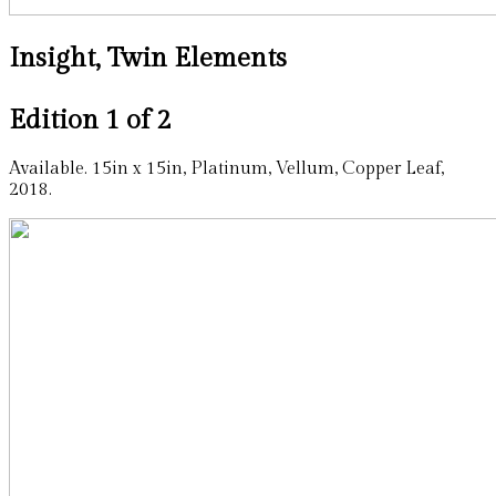
Insight, Twin Elements
Edition 1 of 2
Available. 15in x 15in, Platinum, Vellum, Copper Leaf,
2018.