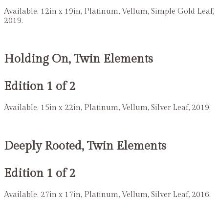
Available. 12in x 19in, Platinum, Vellum, Simple Gold Leaf,
2019.
Holding On, Twin Elements
Edition 1 of 2
Available. 15in x 22in, Platinum, Vellum, Silver Leaf, 2019.
Deeply Rooted, Twin Elements
Edition 1 of 2
Available. 27in x 17in, Platinum, Vellum, Silver Leaf, 2016.