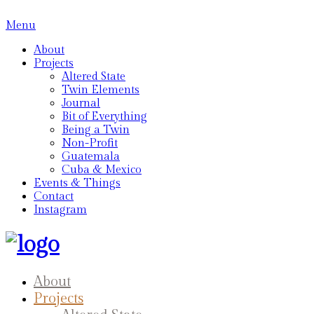
Menu
About
Projects
Altered State
Twin Elements
Journal
Bit of Everything
Being a Twin
Non-Profit
Guatemala
Cuba & Mexico
Events & Things
Contact
Instagram
About
Projects