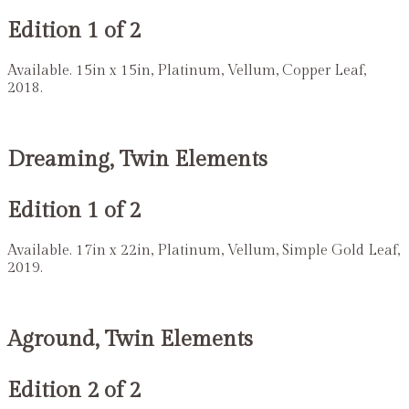
Edition 1 of 2
Available. 15in x 15in, Platinum, Vellum, Copper Leaf,
2018.
Dreaming, Twin Elements
Edition 1 of 2
Available. 17in x 22in, Platinum, Vellum, Simple Gold Leaf,
2019.
Aground, Twin Elements
Edition 2 of 2