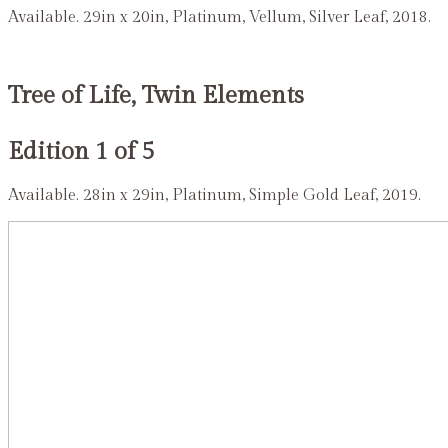
Available. 29in x 20in, Platinum, Vellum, Silver Leaf, 2018.
Tree of Life, Twin Elements
Edition 1 of 5
Available. 28in x 29in, Platinum, Simple Gold Leaf, 2019.