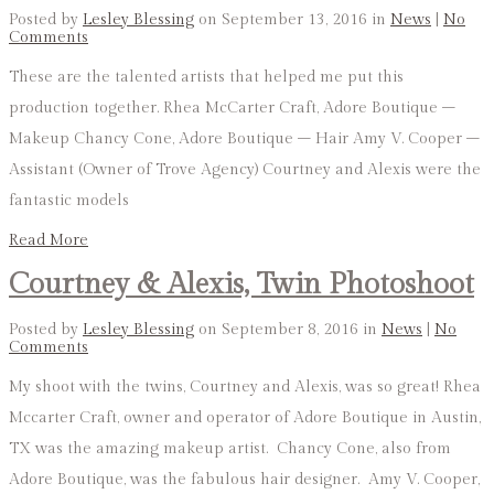
Posted by
Lesley Blessing
on September 13, 2016 in
News
|
No
Comments
These are the talented artists that helped me put this
production together. Rhea McCarter Craft, Adore Boutique –
Makeup Chancy Cone, Adore Boutique – Hair Amy V. Cooper –
Assistant (Owner of Trove Agency) Courtney and Alexis were the
fantastic models
Read More
Courtney & Alexis, Twin Photoshoot
Posted by
Lesley Blessing
on September 8, 2016 in
News
|
No
Comments
My shoot with the twins, Courtney and Alexis, was so great! Rhea
Mccarter Craft, owner and operator of Adore Boutique in Austin,
TX was the amazing makeup artist. Chancy Cone, also from
Adore Boutique, was the fabulous hair designer. Amy V. Cooper,