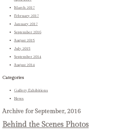
March 2017
February 2017
January 2017
September 2016
August 2015
July 2015
September 2014
August 2014
Categories
Gallery Exhibitions
News
Archive for September, 2016
Behind the Scenes Photos