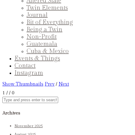
Altered State
Twin Elements
Journal
Bit of Everything
Being a Twin
Non-Profit
Guatemala
Cuba & Mexico
Events & Things
Contact
Instagram
Show Thumbnails
Prev
/
Next
1
/
/ 0
Archives
November 2025
August 2025