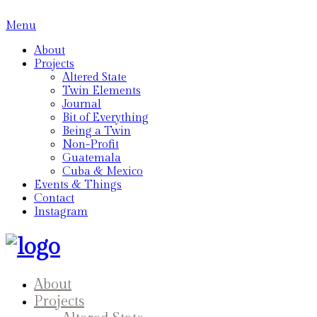
Menu
About
Projects
Altered State
Twin Elements
Journal
Bit of Everything
Being a Twin
Non-Profit
Guatemala
Cuba & Mexico
Events & Things
Contact
Instagram
About
Projects