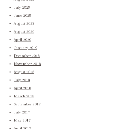
July 2025
June 2025
August 2023
August 2020
April 2020
January 2019
December 2018
November 2018
August 2018
July 2018
April 2018
March 2018
September 2017
July 2017
May 2017
April 2017