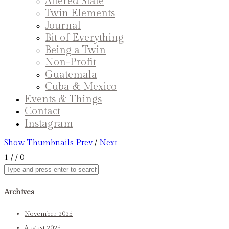
Altered State
Twin Elements
Journal
Bit of Everything
Being a Twin
Non-Profit
Guatemala
Cuba & Mexico
Events & Things
Contact
Instagram
Show Thumbnails
Prev
/
Next
1
/
/ 0
Archives
November 2025
August 2025