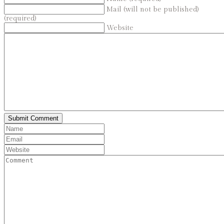
Mail (will not be published)
(required)
Website