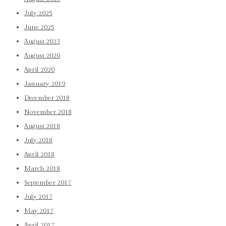
July 2025
June 2025
August 2023
August 2020
April 2020
January 2019
December 2018
November 2018
August 2018
July 2018
April 2018
March 2018
September 2017
July 2017
May 2017
April 2017