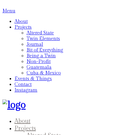
Menu
About
Projects
Altered State
Twin Elements
Journal
Bit of Everything
Being a Twin
Non-Profit
Guatemala
Cuba & Mexico
Events & Things
Contact
Instagram
About
Projects