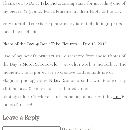
Thank you to
Don’t Take Pictures
magazine for including one of
my pieces, “Aground, Twin Elements” as their Photo of the Day.
Very humbled considering how many talented photographers
have been selected.
Photo of the Day @ Don’t Take Pictures – Dec 16, 2018
One of my new favorite artists I discovered from these Photos of
the Day is
Merel Schoneveld
– wow, her work is incredible. The
moments she captures are so creative and reminds me of
Magnum photographer
Nikos Economopoulos
who is one of my
all time favs. Schoneveld is a talented street
photographer. Check her out!! Too many to favor but this
one
is
on top for sure!
Leave a Reply
Name (required)