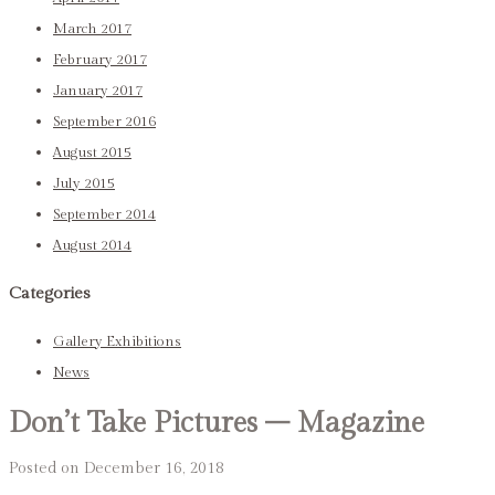
March 2017
February 2017
January 2017
September 2016
August 2015
July 2015
September 2014
August 2014
Categories
Gallery Exhibitions
News
Don’t Take Pictures – Magazine
Posted on December 16, 2018